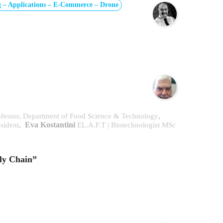
 – Applications – E-Commerce – Drone
,
Professor, Department of Food Science & Technology
,
Eva Kostantini
esident
EL.A.F.T | Biotechnologist MSc
ly Chain”