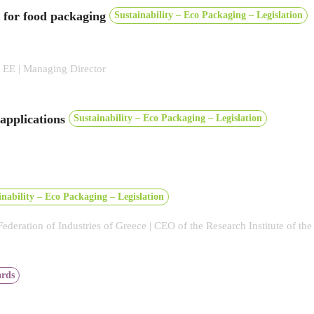
s for food packaging
Sustainability – Eco Packaging – Legislation
E | Managing Director
 applications
Sustainability – Eco Packaging – Legislation
inability – Eco Packaging – Legislation
 Federation of Industries of Greece | CEO of the Research Institute of th
rds