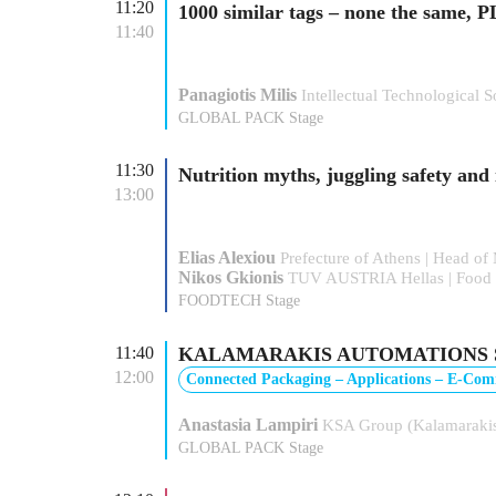
11:20
1000 similar tags – none the sam
11:40
Panagiotis Milis
Intellectual Technologica
GLOBAL PACK Stage
11:30
Nutrition myths, juggling safety and
13:00
Elias Alexiou
Prefecture of Athens | Head of
Nikos Gkionis
TUV AUSTRIA Hellas | Food T
FOODTECH Stage
11:40
KALAMARAKIS AUTOMATIONS SA: “Se
12:00
Connected Packaging – Applications – E-Co
Anastasia Lampiri
KSA Group (Kalamarakis
GLOBAL PACK Stage