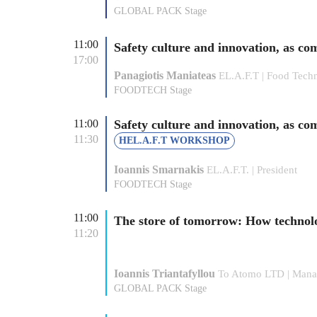
GLOBAL PACK Stage
11:00
Safety culture and innovation, as c
17:00
Panagiotis Maniateas
EL.A.F.T | Food Techn
FOODTECH Stage
11:00
Safety culture and innovation, as co
11:30
HEL.A.F.T WORKSHOP
Ioannis Smarnakis
EL.A.F.T. | President
FOODTECH Stage
11:00
The store of tomorrow: How technol
11:20
Ιοannis Triantafyllou
To Atomo LTD | Manag
GLOBAL PACK Stage