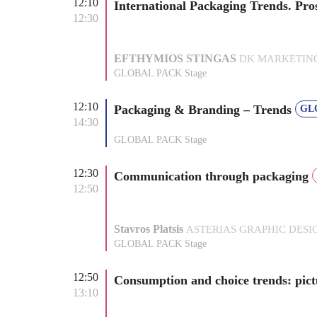
12:10
International Packaging Trends. Pro
12:30
EFTHYMIOS STINGAS
DK MARKETING P
GLOBAL PACK Stage
12:10
Packaging & Branding – Trends
GL
14:30
GLOBAL PACK Stage
12:30
Communication through packaging
12:50
Stavros Platsis
ASTERIAS GRAPHIC DESIGN
GLOBAL PACK Stage
12:50
Consumption and choice trends: pi
13:10