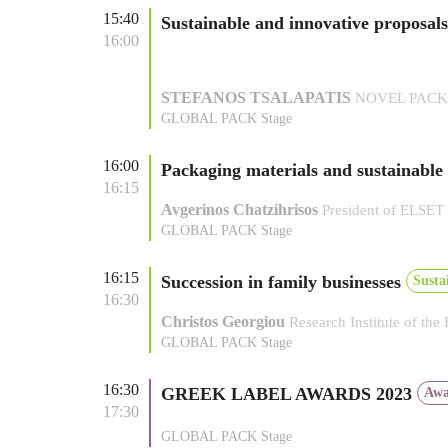
15:40
Sustainable and innovative proposal
16:00
STEFANOS TSALAPATIS
NOVEL PACK E
GLOBAL PACK Stage
16:00
Packaging materials and sustainable
16:15
Avgerinos Chatzihrisos
President of ELSET
GLOBAL PACK Stage
16:15
Succession in family businesses
Susta
16:30
Christos Georgiou
Research Institute of the
GLOBAL PACK Stage
16:30
GREEK LABEL AWARDS 2023
Awa
17:30
GLOBAL PACK Stage