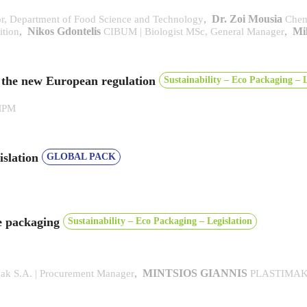
,
Dr. Zoi Mousia
or, Department of Food Science and Technology
Chem
,
Nikos Gdontelis
,
Mi
ition
CIBUM | Biologist MSc, General Manager
r the new European regulation
Sustainability – Eco Packaging – L
MPM
islation
GLOBAL PACK
le packaging
Sustainability – Eco Packaging – Legislation
,
MINTSIOS GIANNIS
mak S.A. | Procurement Manager
PLASTIMAK S