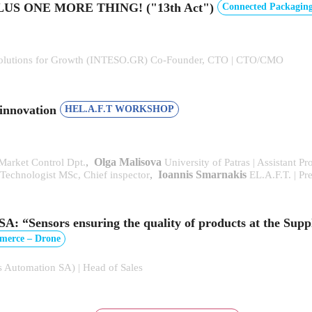
e, PLUS ONE MORE THING! ("13th Act")
Connected Packaging
l Solutions for Growth (INTESO.GR) Co-Founder, CTO | CTO/CMO
 innovation
HEL.A.F.T WORKSHOP
,
Olga Malisova
 Market Control Dpt.
University of Patras | Assistant 
,
Ioannis Smarnakis
echnologist MSc, Chief inspector
EL.A.F.T. | Pr
nsors ensuring the quality of products at the Supp
mmerce – Drone
 Automation SA) | Head of Sales