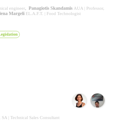
,
Panagiotis Skandamis
ical engineer
AUA | Professor,
lena Margeli
EL.A.F.T. | Food Technologist
egislation
A | Technical Sales Consultant