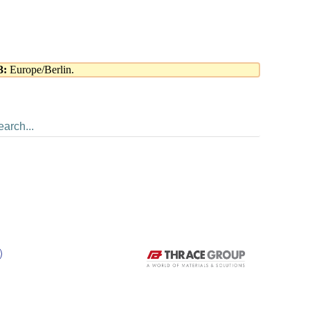
3:
Europe/Berlin.