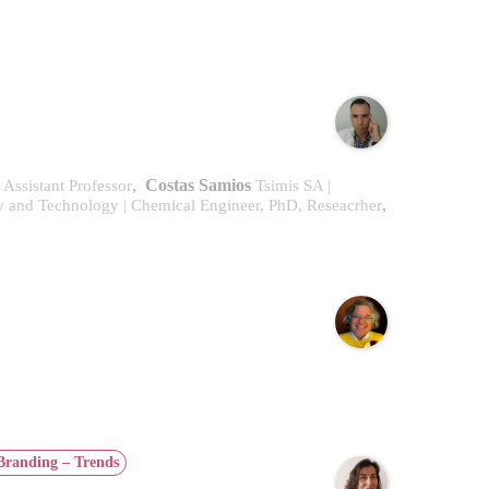
,
Costas Samios
| Assistant Professor
Tsimis SA |
,
ry and Technology | Chemical Engineer, PhD, Reseacrher
Branding – Trends