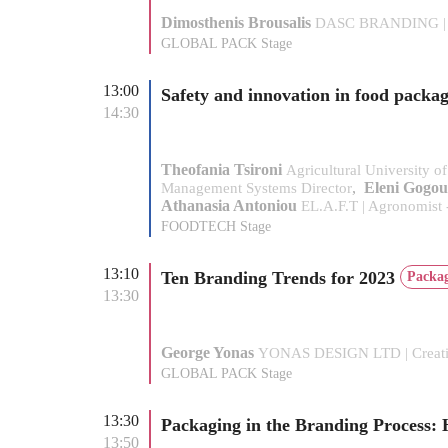
Dimosthenis Brousalis
DASC BRANDING | 
GLOBAL PACK Stage
13:00
Safety and innovation in food packa
14:30
Theofania Tsironi
Agricultural University of
,
Eleni Gogou
Management Systems Director
Athanasia Antoniou
EL.A.F.T | Agronomist 
FOODTECH Stage
13:10
Ten Branding Trends for 2023
Packag
13:30
George Yonas
YONAS DESIGN LTD | Creativ
GLOBAL PACK Stage
13:30
Packaging in the Branding Process: 
13:50