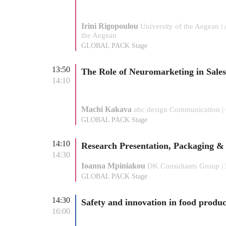
Irini Rigopoulou
University of the Aegean |
the Aegean
GLOBAL PACK Stage
13:50
The Role of Neuromarketing in Sale
14:10
Machi Kakava
abc design Communication 
GLOBAL PACK Stage
14:10
Research Presentation, Packaging &
14:30
Ioanna Mpiniakou
DK Consultants Group | 
GLOBAL PACK Stage
14:30
Safety and innovation in food produ
16:00