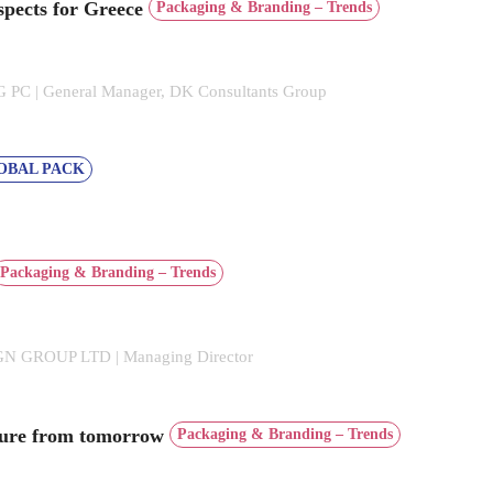
spects for Greece
Packaging & Branding – Trends
C | General Manager, DK Consultants Group
OBAL PACK
Packaging & Branding – Trends
 GROUP LTD | Managing Director
cture from tomorrow
Packaging & Branding – Trends