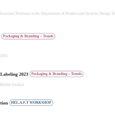
 Associate Professor at the Department of Product and Systems Design En
s
Packaging & Branding – Trends
| CEO
 Labeling 2023
Packaging & Branding – Trends
Market Analyst
ction
HEL.A.F.T WORKSHOP