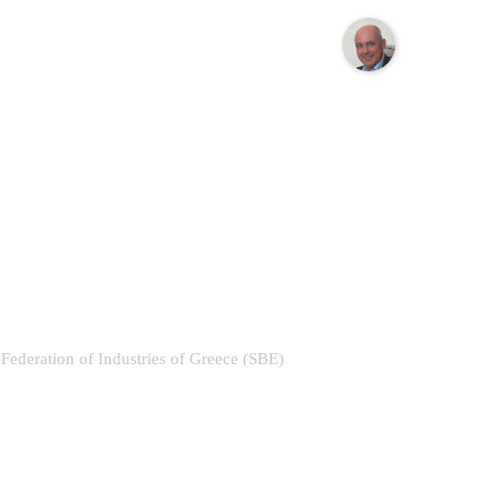
e Federation of Industries of Greece (SBE)