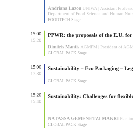
Andriana Lazou
UNIWA | Assistant Profess
Department of Food Science and Human Nutr
FOODTECH Stage
15:00
PPWR: the proposals of the E.U. fo
15:20
Dimitris Mantis
AGMPM | President of AG
GLOBAL PACK Stage
15:00
Sustainability – Eco Packaging – Leg
17:30
GLOBAL PACK Stage
15:20
Sustainability: Challenges for flexib
15:40
NATASSA GEMENETZI MAKRI
Plasti
GLOBAL PACK Stage