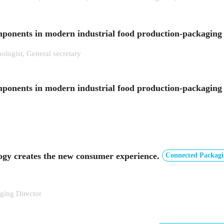
omponents in modern industrial food production-packaging
ologist, General secretary
mponents in modern industrial food production-packaging 
ogy creates the new consumer experience.
Connected Packagi
ing Director