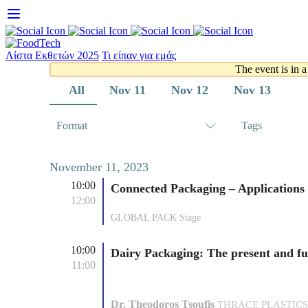
Skip
to
content
Λίστα Εκθετών 2025
Τι είπαν για εμάς
The event is in a
All
Nov 11
Nov 12
Nov 13
Format
Tags
November 11, 2023
10:00
Connected Packaging – Application
12:00
GLOBAL PACK Stage
10:00
Dairy Packaging: The present and fu
11:00
Dr. Theodoros Tsoufis
THRACE PLASTICS PA