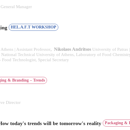
General Manager
ging
HEL.A.F.T WORKSHOP
,
Nikolaos Andritsos
 Athens | Assistant Professor
University of Patras 
National Technical University of Athens, Laboratory of Food Chemist
- Food Technologist, Special Secretary
ing & Branding – Trends
e Director
How today's trends will be tomorrow's reality
Packaging & 