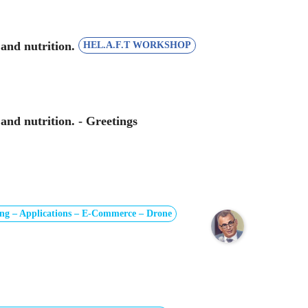
 and nutrition.
HEL.A.F.T WORKSHOP
and nutrition. - Greetings
ng – Applications – E-Commerce – Drone