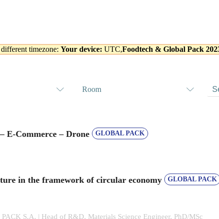
 different timezone:
Your device:
UTC,
Foodtech & Global Pack 202
Room
s – E-Commerce – Drone
GLOBAL PACK
ture in the framework of circular economy
GLOBAL PACK
CK S.A. | Head of R&D, Materials Science Engineer, PhD/MSc