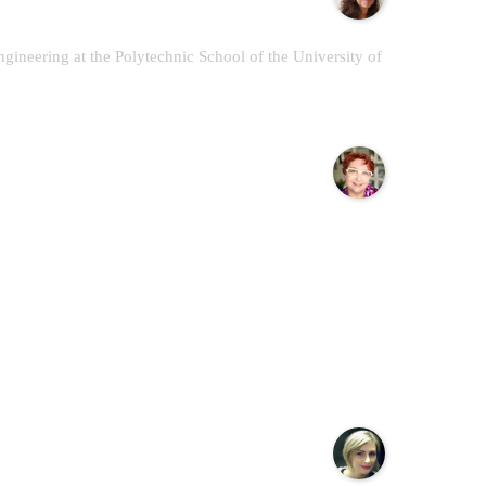
gineering at the Polytechnic School of the University of