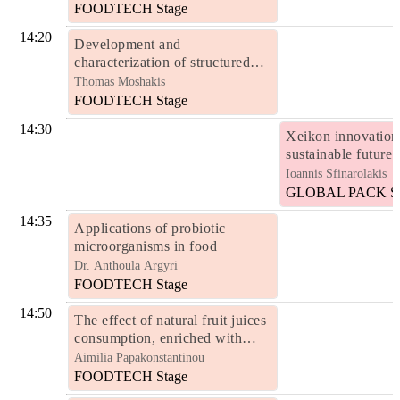
FOODTECH Stage
14:20
Development and
characterization of structured
encapsulation systems for the
Thomas Moshakis
incorporation and protection of
FOODTECH Stage
probiotic and biofunctional
14:30
components in natural fruit
Xeikon innovations
juices
sustainable future 
packaging
Ioannis Sfinarolakis
GLOBAL PACK St
14:35
Applications of probiotic
microorganisms in food
Dr. Anthoula Argyri
FOODTECH Stage
14:50
The effect of natural fruit juices
consumption, enriched with
probiotic bacteria and other
Aimilia Papakonstantinou
biofunctional components on
FOODTECH Stage
health indicators