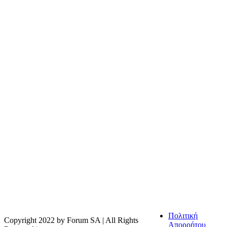
Η FOODTECH FOOD PROCESSING & PACKAGING
EXHIBITION διοργανώνεται από την FORUM SA – Member of
Nurnbergmesse Group και δεν είναι συνδεδεμένη με την
Association FOODTECH -Dijon, France.
Πολιτική
Copyright 2022 by Forum SA | All Rights
Απορρήτου