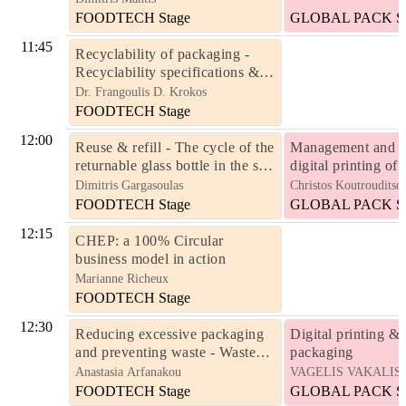
FOODTECH Stage
GLOBAL PACK St
11:45
Recyclability of packaging -
Recyclability specifications &
recycling criteria
Dr. Frangoulis D. Krokos
FOODTECH Stage
12:00
Reuse & refill - The cycle of the
Management and w
returnable glass bottle in the soft
digital printing of
drinks industry – a time-
packaging in short 
Dimitris Gargasoulas
Christos Koutrouditso
honoured circular economy
volumes
FOODTECH Stage
GLOBAL PACK St
model
12:15
CHEP: a 100% Circular
business model in action
Marianne Richeux
FOODTECH Stage
12:30
Reducing excessive packaging
Digital printing & 
and preventing waste - Waste
packaging
reduction targets for Member
Anastasia Arfanakou
VAGELIS VAKALIS
States
FOODTECH Stage
GLOBAL PACK St