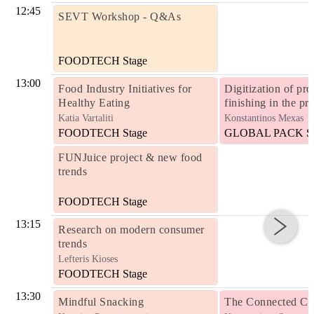
12:45
SEVT Workshop - Q&As
FOODTECH Stage
13:00
Food Industry Initiatives for
Digitization of pro
Healthy Eating
finishing in the pr
Katia Vartaliti
Konstantinos Mexas
FOODTECH Stage
GLOBAL PACK St
FUNJuice project & new food
trends
FOODTECH Stage
13:15
Research on modern consumer
trends
Lefteris Kioses
FOODTECH Stage
13:30
Mindful Snacking
The Connected Co