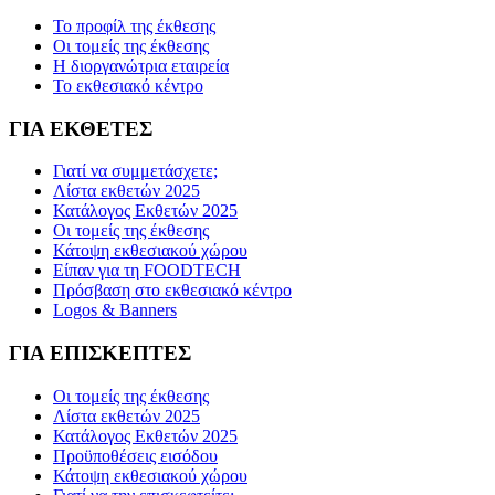
Το προφίλ της έκθεσης
Οι τομείς της έκθεσης
Η διοργανώτρια εταιρεία
Το εκθεσιακό κέντρο
ΓΙΑ ΕΚΘΕΤΕΣ
Γιατί να συμμετάσχετε;
Λίστα εκθετών 2025
Κατάλογος Εκθετών 2025
Οι τομείς της έκθεσης
Κάτοψη εκθεσιακού χώρου
Είπαν για τη FOODTECH
Πρόσβαση στο εκθεσιακό κέντρο
Logos & Banners
ΓΙΑ ΕΠΙΣΚΕΠΤΕΣ
Οι τομείς της έκθεσης
Λίστα εκθετών 2025
Κατάλογος Εκθετών 2025
Προϋποθέσεις εισόδου
Κάτοψη εκθεσιακού χώρου