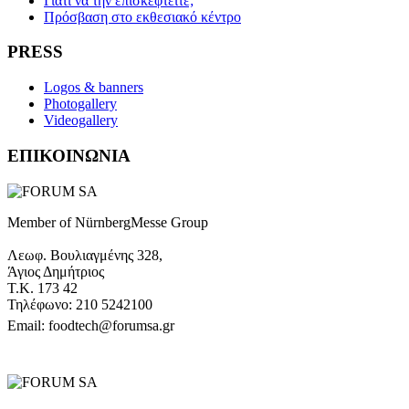
Γιατί να την επισκεφτείτε;
Πρόσβαση στο εκθεσιακό κέντρο
PRESS
Logos & banners
Photogallery
Videogallery
ΕΠΙΚΟΙΝΩΝΙΑ
Member of NürnbergMesse Group
Λεωφ. Βουλιαγμένης 328,
Άγιος Δημήτριος
Τ.Κ. 173 42
Τηλέφωνο: 210 5242100
Email: foodtech@forumsa.gr
ΒΡΕΙΤΕ ΜΑΣ ΣΤΟΝ ΧΑΡΤΗ