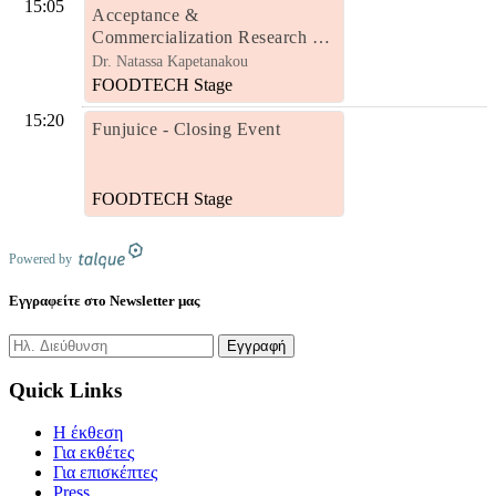
15:05
Acceptance &
Commercialization Research of
Natural Juices Enriched with
Dr. Natassa Kapetanakou
Probiotic Bacteria and Other
FOODTECH Stage
Biofunctional Ingredients
15:20
Funjuice - Closing Event
FOODTECH Stage
Powered by
Εγγραφείτε στο Newsletter μας
Quick Links
H έκθεση
Για εκθέτες
Για επισκέπτες
Press