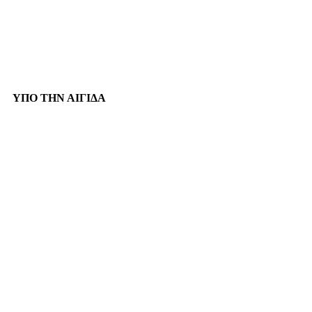
ΥΠΟ ΤΗΝ ΑΙΓΙΔΑ