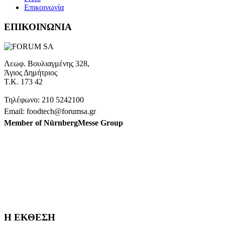
Επικοινωνία
ΕΠΙΚΟΙΝΩΝΙΑ
Λεωφ. Βουλιαγμένης 328,
Άγιος Δημήτριος
Τ.Κ. 173 42
Τηλέφωνο: 210 5242100
Email: foodtech@forumsa.gr
Member of NürnbergMesse Group
ΒΡΕΙΤΕ ΜΑΣ ΣΤΟΝ ΧΑΡΤΗ
Η FOODTECH FOOD PROCESSING & PACKAGING
EXHIBITION διοργανώνεται από την FORUM SA – Member of
Nurnbergmesse Group και δεν είναι συνδεδεμένη με την
Association FOODTECH -Dijon, France.
Η ΕΚΘΕΣΗ