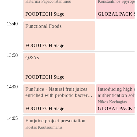
Katerina Papaconstantinou
Konstantinos Spyropo
FOODTECH Stage
GLOBAL PACK St
13:40
Functional Foods
FOODTECH Stage
13:50
Q&As
FOODTECH Stage
14:00
FunJuice - Natural fruit juices
Introducing high s
enriched with probiotic bacteria
authentication solu
and other biofunctional
products and pack
Nikos Kechagias
ingredients in encapsulated form
FOODTECH Stage
GLOBAL PACK St
14:05
Funjuice project presentation
Kostas Koutsoumanis