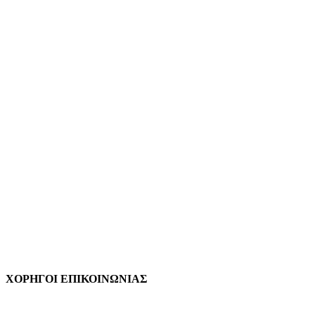
ΧΟΡΗΓΟΙ ΕΠΙΚΟΙΝΩΝΙΑΣ