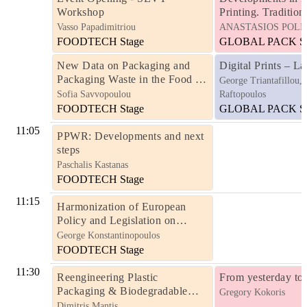
Workshop
Printing. Traditiona
Hybrid
Vasso Papadimitriou
ANASTASIOS POLI
FOODTECH Stage
GLOBAL PACK St
New Data on Packaging and
Digital Prints – La
Packaging Waste in the Food &
George Triantafillou,
Beverage Industry -
Sofia Savvopoulou
Raftopoulos
Developments & Outlook
FOODTECH Stage
GLOBAL PACK St
11:05
PPWR: Developments and next
steps
Paschalis Kastanas
FOODTECH Stage
11:15
Harmonization of European
Policy and Legislation on
Packaging and Packaging Waste
George Konstantinopoulos
- The Importance of Moving
FOODTECH Stage
from Directive to Regulation for
11:30
EU Member States
Reengineering Plastic
From yesterday to
Packaging & Biodegradable
Gregory Kokoris
Packaging
Dimitris Mantis