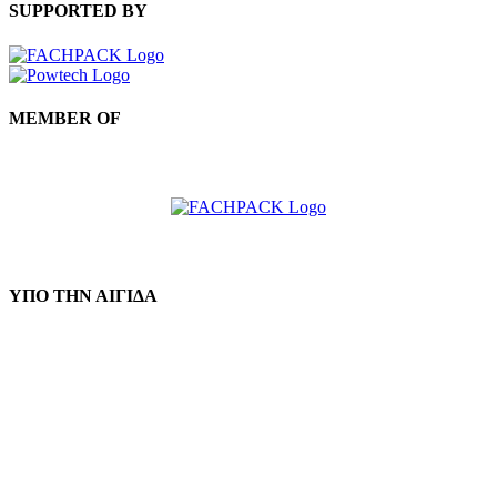
SUPPORTED BY
MEMBER OF
ΥΠΟ ΤΗΝ ΑΙΓΙΔΑ