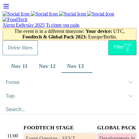
Skip
to
content
Λίστα Εκθετών 2025
Τι είπαν για εμάς
The event is in a different timezone:
Your device:
UTC,
Foodtech & Global Pack 2023:
Europe/Berlin.
Filter
Delete filters
Nov 11
Nov 12
Nov 13
Format
Tags
FOODTECH STAGE
GLOBAL PACK 
11:00
Event Opening - SEVT
Developments in 