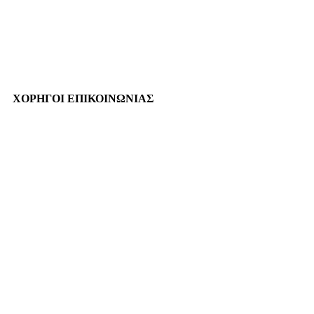
ΧΟΡΗΓΟΙ ΕΠΙΚΟΙΝΩΝΙΑΣ