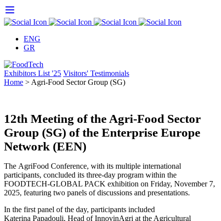
Skip
to
content
ENG
GR
Exhibitors List '25
Visitors' Testimonials
Home
>
Agri-Food Sector Group (SG)
12th Meeting of the Agri-Food Sector
Group (SG) of the Enterprise Europe
Network (EEN)
The AgriFood Conference, with its multiple international
participants, concluded its three-day program within the
FOODTECH-GLOBAL PACK exhibition on Friday, November 7,
2025, featuring two panels of discussions and presentations.
In the first panel of the day, participants included
Katerina Papadouli, Head of InnovinAgri at the Agricultural