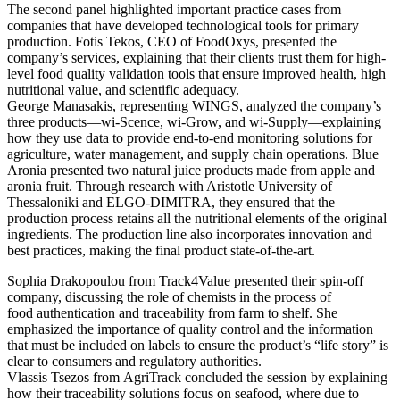
The second panel highlighted important practice cases from
companies that have developed technological tools for primary
production. Fotis Tekos, CEO of FoodOxys, presented the
company’s services, explaining that their clients trust them for high-
level food quality validation tools that ensure improved health, high
nutritional value, and scientific adequacy.
George Manasakis, representing WINGS, analyzed the company’s
three products—wi-Scence, wi-Grow, and wi-Supply—explaining
how they use data to provide end-to-end monitoring solutions for
agriculture, water management, and supply chain operations. Blue
Aronia presented two natural juice products made from apple and
aronia fruit. Through research with Aristotle University of
Thessaloniki and ELGO-DIMITRA, they ensured that the
production process retains all the nutritional elements of the original
ingredients. The production line also incorporates innovation and
best practices, making the final product state-of-the-art.
Sophia Drakopoulou from Track4Value presented their spin-off
company, discussing the role of chemists in the process of
food authentication and traceability from farm to shelf. She
emphasized the importance of quality control and the information
that must be included on labels to ensure the product’s “life story” is
clear to consumers and regulatory authorities.
Vlassis Tsezos from AgriTrack concluded the session by explaining
how their traceability solutions focus on seafood, where due to