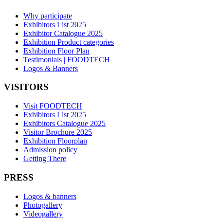
Why participate
Exhibitors List 2025
Exhibitor Catalogue 2025
Exhibition Product categories
Exhibition Floor Plan
Testimonials | FOODTECH
Logos & Banners
VISITORS
Visit FOODTECH
Exhibitors List 2025
Exhibitors Catalogue 2025
Visitor Brochure 2025
Exhibition Floorplan
Admission policy
Getting There
PRESS
Logos & banners
Photogallery
Videogallery