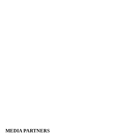
MEDIA PARTNERS