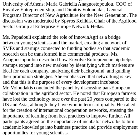
University of Athens; Maria Gabriella Anagnostopoulou, COO of
Envolve Entrepreneurship; and Dimitris Voloudakis, General
Programs Director of New Agriculture for the New Generation. The
discussion was moderated by Spyros Kellidis, Chair of the Agrifood
Sector Group at Enterprise Europe Network Hellas.
Ms. Papadouli explained the role of InnovinAgri as a bridge
between young scientists and the market, creating a network of
SMEs and startups connected to funding bodies so that academic
research can be transformed into commercial products. Ms.
Anagnostopoulou described how Envolve Entrepreneurship helps
startups expand into new markets by identifying which markets are
ideal for each company, analyzing their background, and guiding
their promotion strategies. She emphasized that networking is key
and that this is the purpose of every development incubator.
Mr. Voloudakis concluded the panel by discussing pan-European
collaboration in the agrifood sector. He noted that European farmers
have lost the technology race over the past 20 years compared to the
US and Asia, although they have won in terms of quality. He called
for the creation of international cooperation networks, stressing the
importance of learning from best practices to improve further. All
participants agreed on the importance of incubator networks to turn
academic knowledge into business practice and provide employment
opportunities for young scientists.