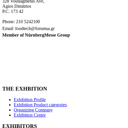
328 Vouliagmenis Ave,
Agios Dimitrios
P.C. 173 42
Phone: 210 5242100
Email: foodtech@forumsa.gr
Member of NürnbergMesse Group
FIND US ON THE MAP
FOODTECH FOOD PROCESSING & PACKAGING
EXHIBITION is organized by FORUM SA – Member of
Nurnbergmesse Group and is not affiliated with the French
association FOODTECH.
THE EXHBITION
Exhibition Profile
Exhibition Product categories
Organizing Company
Exhibition Centre
EXHIBITORS