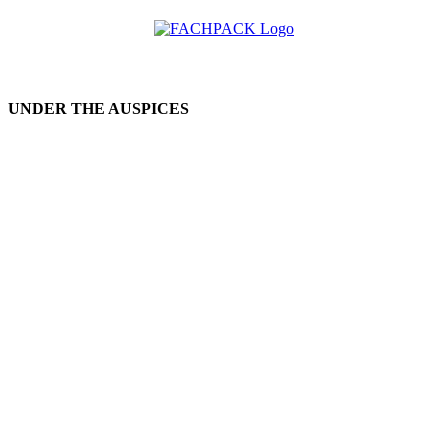
UNDER THE AUSPICES