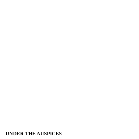
UNDER THE AUSPICES