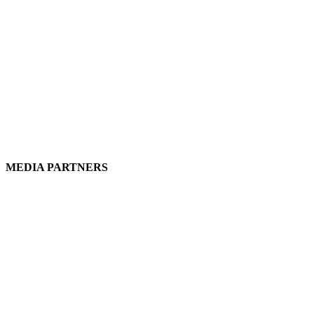
MEDIA PARTNERS