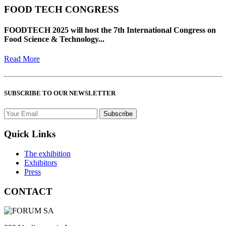
FOOD TECH CONGRESS
FOODTECH 2025 will host the 7th International Congress on
Food Science & Technology...
Read More
SUBSCRIBE TO OUR NEWSLETTER
Quick Links
The exhibition
Exhibitors
Press
CONTACT