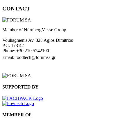
CONTACT
Member of NürnbergMesse Group
Vouliagmenis Av. 328 Agios Dimitrios
P.C. 173 42
Phone: +30 210 5242100
Email: foodtech@forumsa.gr
FIND US ON THE MAP
SUPPORTED BY
MEMBER OF