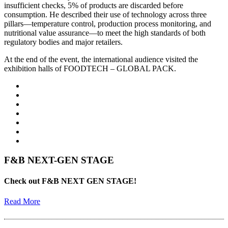
insufficient checks, 5% of products are discarded before
consumption. He described their use of technology across three
pillars—temperature control, production process monitoring, and
nutritional value assurance—to meet the high standards of both
regulatory bodies and major retailers.
At the end of the event, the international audience visited the
exhibition halls of FOODTECH – GLOBAL PACK.
F&B NEXT-GEN STAGE
Check out F&B NEXT GEN STAGE!
Read More