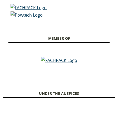
MEMBER OF
UNDER THE AUSPICES