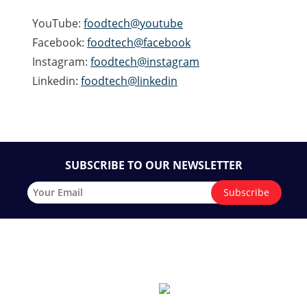
YouTube:
foodtech@youtube
Facebook:
foodtech@facebook
Instagram:
foodtech@instagram
Linkedin:
foodtech@linkedin
SUBSCRIBE TO OUR NEWSLETTER
Quick Links
CONTACT
The exhibition