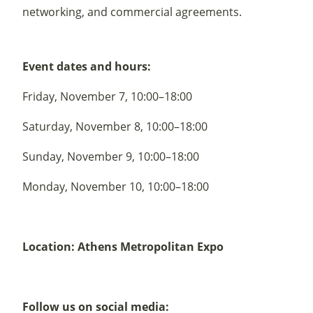
networking, and commercial agreements.
Event dates and hours:
Friday, November 7, 10:00–18:00
Saturday, November 8, 10:00–18:00
Sunday, November 9, 10:00–18:00
Monday, November 10, 10:00–18:00
Location: Athens Metropolitan Expo
Follow us on social media: