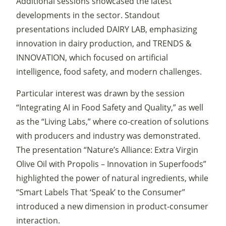
Additional sessions showcased the latest
developments in the sector. Standout
presentations included DAIRY LAB, emphasizing
innovation in dairy production, and TRENDS &
INNOVATION, which focused on artificial
intelligence, food safety, and modern challenges.
Particular interest was drawn by the session
“Integrating AI in Food Safety and Quality,” as well
as the “Living Labs,” where co-creation of solutions
with producers and industry was demonstrated.
The presentation “Nature’s Alliance: Extra Virgin
Olive Oil with Propolis – Innovation in Superfoods”
highlighted the power of natural ingredients, while
“Smart Labels That ‘Speak’ to the Consumer”
introduced a new dimension in product-consumer
interaction.