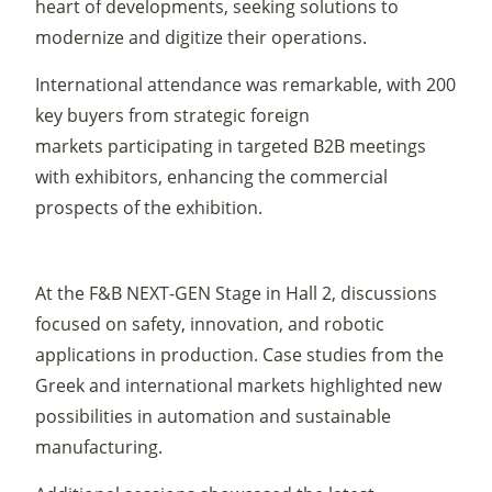
heart of developments, seeking solutions to
modernize and digitize their operations.
International attendance was remarkable, with 200
key buyers from strategic foreign
markets participating in targeted B2B meetings
with exhibitors, enhancing the commercial
prospects of the exhibition.
At the F&B NEXT-GEN Stage in Hall 2, discussions
focused on safety, innovation, and robotic
applications in production. Case studies from the
Greek and international markets highlighted new
possibilities in automation and sustainable
manufacturing.