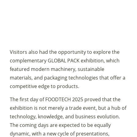
Visitors also had the opportunity to explore the
complementary GLOBAL PACK exhibition, which
featured modern machinery, sustainable
materials, and packaging technologies that offer a
competitive edge to products.
The first day of FOODTECH 2025 proved that the
exhibition is not merely a trade event, but a hub of
technology, knowledge, and business evolution.
The coming days are expected to be equally
dynamic, with a new cycle of presentations,