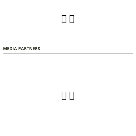
MEDIA PARTNERS
FOODTECH FOOD PROCESSING & PACKAGING EXHIBITION is organized by
FORUM SA – Member of Nurnbergmesse Group and is not affiliated with the
French association FOODTECH.