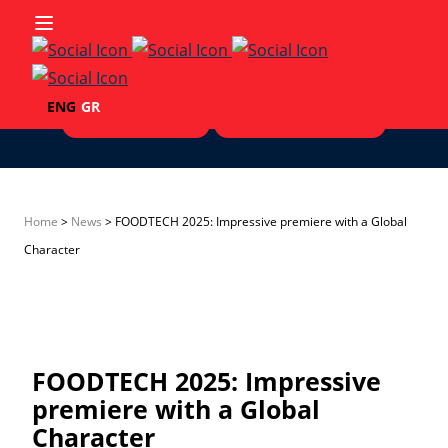
Skip to content
ENG
GR
Exhibitors List '25
Visitors' Testimonials
Home
>
Νews
>
FOODTECH 2025: Impressive premiere with a Global
Character
FOODTECH 2025: Impressive
premiere with a Global
Character