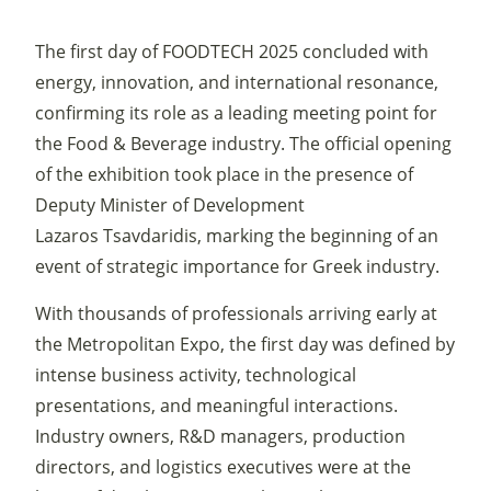
The first day of FOODTECH 2025 concluded with
energy, innovation, and international resonance,
confirming its role as a leading meeting point for
the Food & Beverage industry. The official opening
of the exhibition took place in the presence of
Deputy Minister of Development
Lazaros Tsavdaridis, marking the beginning of an
event of strategic importance for Greek industry.
With thousands of professionals arriving early at
the Metropolitan Expo, the first day was defined by
intense business activity, technological
presentations, and meaningful interactions.
Industry owners, R&D managers, production
directors, and logistics executives were at the