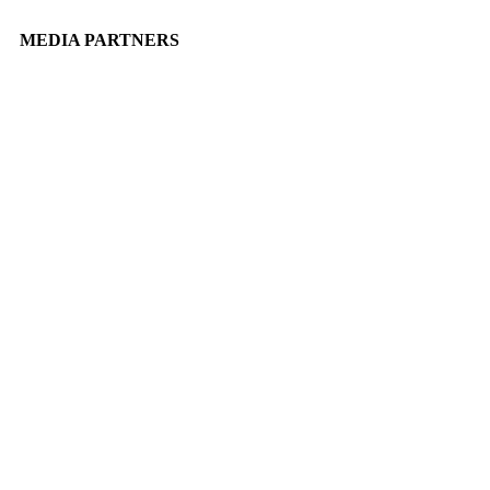
MEDIA PARTNERS