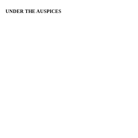
UNDER THE AUSPICES