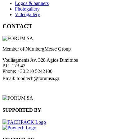
Logos & banners
Photogallery
Videogallery
CONTACT
Member of NürnbergMesse Group
Vouliagmenis Av. 328 Agios Dimitrios
P.C. 173 42
Phone: +30 210 5242100
Email: foodtech@forumsa.gr
FIND US ON THE MAP
SUPPORTED BY