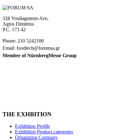
328 Vouliagmenis Ave,
Agios Dimitrios
P.C. 173 42
Phone: 210 5242100
Email: foodtech@forumsa.gr
Member of NürnbergMesse Group
FIND US ON THE MAP
FOODTECH FOOD PROCESSING & PACKAGING
EXHIBITION is organized by FORUM SA – Member of
Nurnbergmesse Group and is not affiliated with the French
association FOODTECH.
THE EXHBITION
Exhibition Profile
Exhibition Product categories
Organizing Company