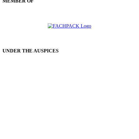
MEMBER OF
UNDER THE AUSPICES