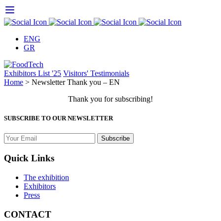
Skip
to
content
ENG
GR
Exhibitors List '25
Visitors' Testimonials
Home
>
Newsletter Thank you – EN
Thank you for subscribing!
SUBSCRIBE TO OUR NEWSLETTER
Quick Links
The exhibition
Exhibitors
Press
CONTACT