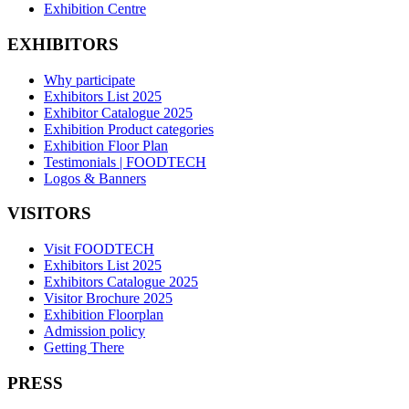
Exhibition Centre
EXHIBITORS
Why participate
Exhibitors List 2025
Exhibitor Catalogue 2025
Exhibition Product categories
Exhibition Floor Plan
Testimonials | FOODTECH
Logos & Banners
VISITORS
Visit FOODTECH
Exhibitors List 2025
Exhibitors Catalogue 2025
Visitor Brochure 2025
Exhibition Floorplan
Admission policy
Getting There
PRESS