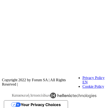
FOODTECH FOOD PROCESSING & PACKAGING
EXHIBITION is organized by FORUM SA – Member of
Nurnbergmesse Group and is not affiliated with the French
association FOODTECH.
Privacy Policy
Copyright 2022 by Forum SA | All Rights
EN
Reserved |
Cookie Policy
Κατασκευή Ιστοσελίδων
Your Privacy Choices