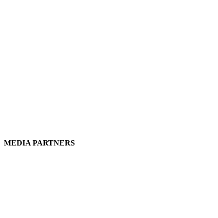
MEDIA PARTNERS