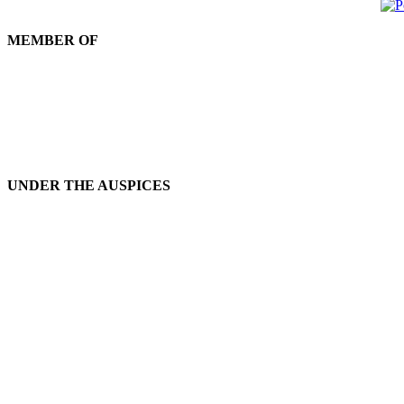
MEMBER OF
UNDER THE AUSPICES