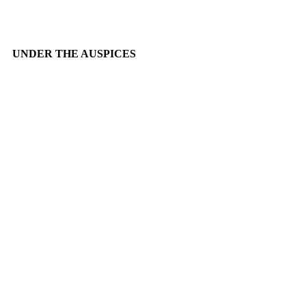
UNDER THE AUSPICES