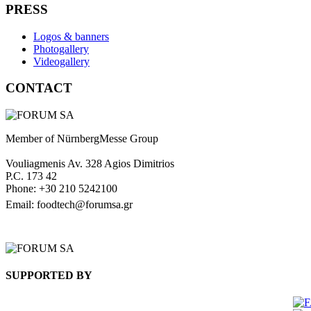
PRESS
Logos & banners
Photogallery
Videogallery
CONTACT
Member of NürnbergMesse Group
Vouliagmenis Av. 328 Agios Dimitrios
P.C. 173 42
Phone: +30 210 5242100
Email: foodtech@forumsa.gr
FIND US ON THE MAP
SUPPORTED BY