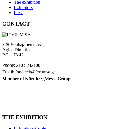
The exhibition
Exhibitors
Press
CONTACT
328 Vouliagmenis Ave,
Agios Dimitrios
P.C. 173 42
Phone: 210 5242100
Email: foodtech@forumsa.gr
Member of NürnbergMesse Group
FIND US ON THE MAP
FOODTECH FOOD PROCESSING & PACKAGING EXHIBITION is or
THE EXHBITION
Exhibition Profile