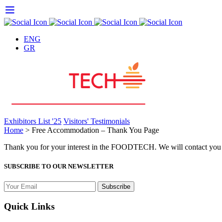
Skip
to
content
ENG
GR
Exhibitors List '25
Visitors' Testimonials
Home
>
Free Accommodation – Thank You Page
Thank you for your interest in the FOODTECH. We will contact you
SUBSCRIBE TO OUR NEWSLETTER
Quick Links