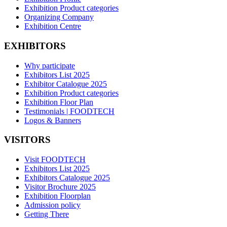
Exhibition Product categories
Organizing Company
Exhibition Centre
EXHIBITORS
Why participate
Exhibitors List 2025
Exhibitor Catalogue 2025
Exhibition Product categories
Exhibition Floor Plan
Testimonials | FOODTECH
Logos & Banners
VISITORS
Visit FOODTECH
Exhibitors List 2025
Exhibitors Catalogue 2025
Visitor Brochure 2025
Exhibition Floorplan
Admission policy
Getting There