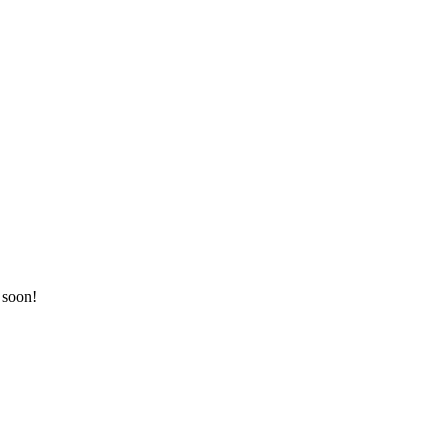
 soon!